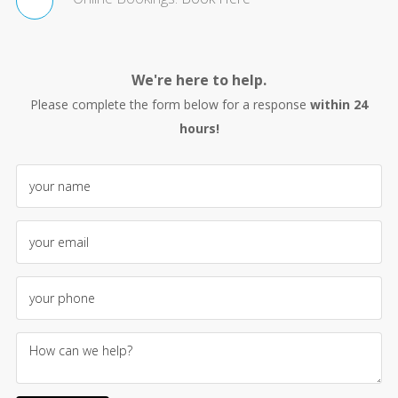
We're here to help.
Please complete the form below for a response
within 24
hours!