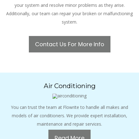
your system and resolve minor problems as they arise.
Additionally, our team can repair your broken or malfunctioning
system.
Contact Us For More Info
Air Conditioning
You can trust the team at Flowrite to handle all makes and
models of air conditioners. We provide expert installation,
maintenance and repair services.
Read More