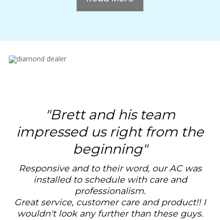
"
Brett and his team
impressed us right from the
beginning
"
Responsive and to their word, our AC was
installed to schedule with care and
professionalism.
Great service, customer care and product!! I
wouldn't look any further than these guys.