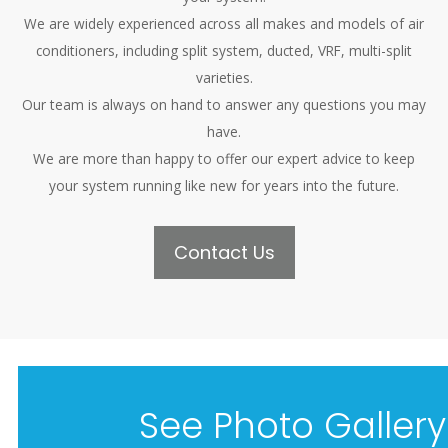
We are widely experienced across all makes and models of air
conditioners, including split system, ducted, VRF, multi-split
varieties.
Our team is always on hand to answer any questions you may
have.
We are more than happy to offer our expert advice to keep
your system running like new for years into the future.
Contact Us
See Photo Gallery