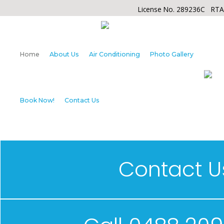
License No. 289236C RT
Home
About Us
Air Conditioning
Photo Gallery
Book Now!
Contact Us
Contact U