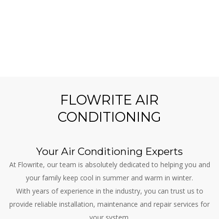
FLOWRITE AIR
CONDITIONING
Your Air Conditioning Experts
At Flowrite, our team is absolutely dedicated to helping you and
your family keep cool in summer and warm in winter.
With years of experience in the industry, you can trust us to
provide reliable installation, maintenance and repair services for
your system.