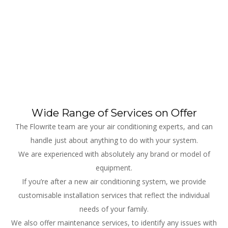
Wide Range of Services on Offer
The Flowrite team are your air conditioning experts, and can
handle just about anything to do with your system.
We are experienced with absolutely any brand or model of
equipment.
If you’re after a new air conditioning system, we provide
customisable installation services that reflect the individual
needs of your family.
We also offer maintenance services, to identify any issues with