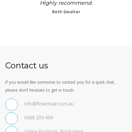
Highly recommend.
Beth Gwalter
Contact us
If you would like someone to contact you for a quick chat,
please don’t hesitate to get in touch.
info@flowriteair.com.au
0488 209 494
Online Bookings:
Book Here