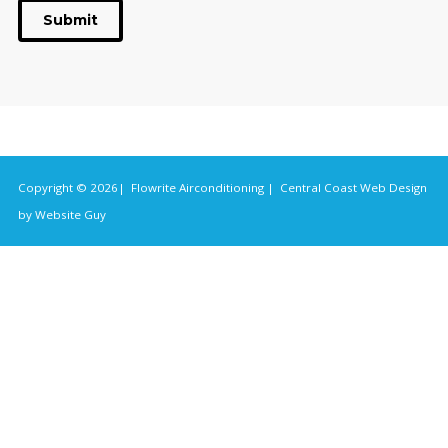
Submit
Copyright © 2026| Flowrite Airconditioning |
Central Coast Web Design
by Website Guy